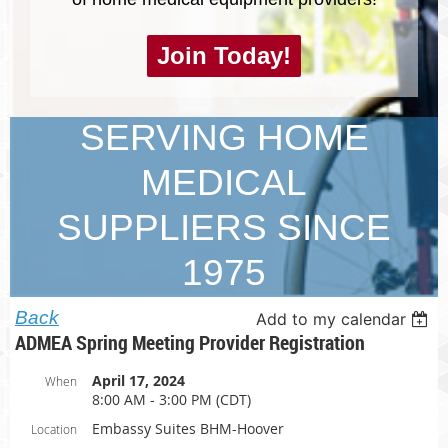
Join Today!
SERVING HOME
MEDICAL
SUPPLIERS SINCE
1975
Back
Add to my calendar
ADMEA Spring Meeting Provider Registration
April 17, 2024
When
8:00 AM - 3:00 PM (CDT)
Embassy Suites BHM-Hoover
Location