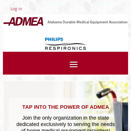
Log in
Associates
TAP INTO THE POWER OF ADMEA
Join the only organization in the state
dedicated exclusively to serving the needs
of home medical equipment providers!