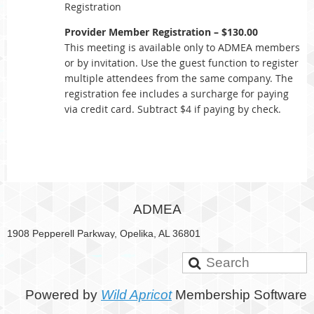
Registration
Provider Member Registration – $130.00
This meeting is available only to ADMEA members
or by invitation. Use the guest function to register
multiple attendees from the same company. The
registration fee includes a surcharge for paying
via credit card. Subtract $4 if paying by check.
ADMEA
1908 Pepperell Parkway, Opelika, AL 36801
Powered by
Wild Apricot
Membership Software