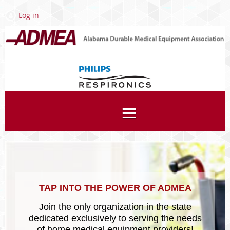
Log in
Associates
TAP INTO THE POWER OF ADMEA
Join the only organization in the state
dedicated exclusively to serving the needs
of home medical equipment providers!