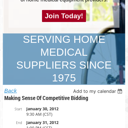
Join Today!
SERVING HOME
MEDICAL
SUPPLIERS SINCE
1975
Back
Add to my calendar
Making Sense Of Competitive Bidding
January 30, 2012
Start
9:30 AM (CST)
January 31, 2012
End
1:00 PM (CST)