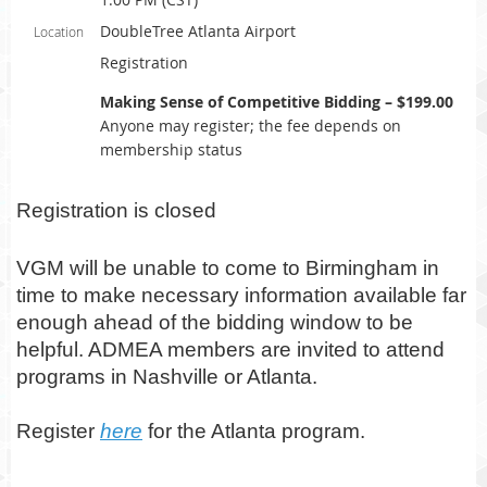
DoubleTree Atlanta Airport
Location
Registration
Making Sense of Competitive Bidding – $199.00
Anyone may register; the fee depends on
membership status
Registration is closed
VGM will be unable to come to Birmingham in
time to make necessary information available far
enough ahead of the bidding window to be
helpful. ADMEA members are invited to attend
programs in Nashville or Atlanta.
Register
here
for the Atlanta program.