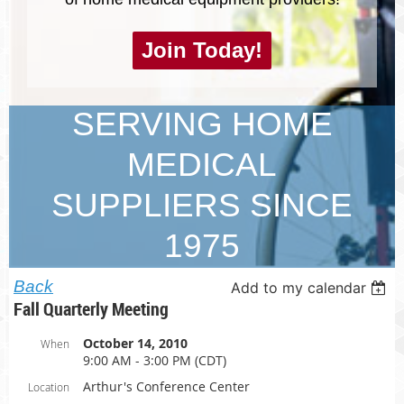
Join Today!
SERVING HOME
MEDICAL
SUPPLIERS SINCE
1975
Back
Add to my calendar
Fall Quarterly Meeting
October 14, 2010
When
9:00 AM - 3:00 PM (CDT)
Arthur's Conference Center
Location