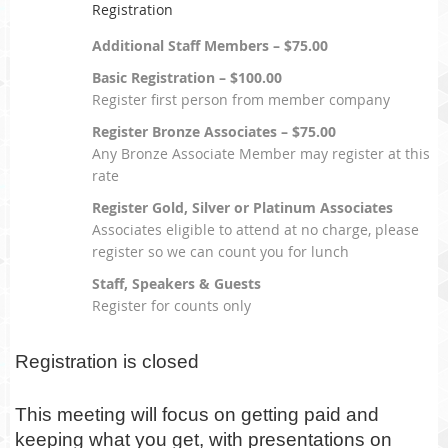
Registration
Additional Staff Members – $75.00
Basic Registration – $100.00
Register first person from member company
Register Bronze Associates – $75.00
Any Bronze Associate Member may register at this
rate
Register Gold, Silver or Platinum Associates
Associates eligible to attend at no charge, please
register so we can count you for lunch
Staff, Speakers & Guests
Register for counts only
Registration is closed
This meeting will focus on getting paid and
keeping what you get, with presentations on