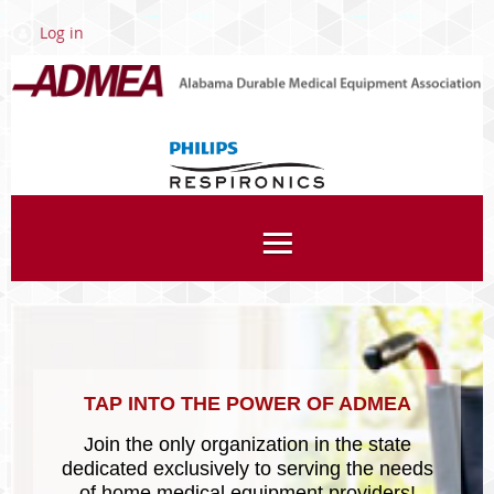
Log in
Associates
TAP INTO THE POWER OF ADMEA
Join the only organization in the state
dedicated exclusively to serving the needs
of home medical equipment providers!