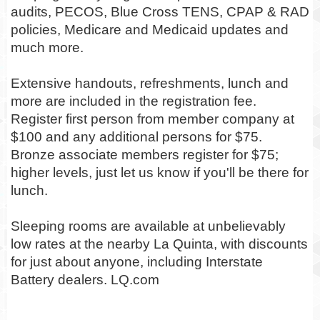
audits, PECOS, Blue Cross TENS, CPAP & RAD
policies, Medicare and Medicaid updates and
much more.
Extensive handouts, refreshments, lunch and
more are included in the registration fee.
Register first person from member company at
$100 and any additional persons for $75.
Bronze associate members register for $75;
higher levels, just let us know if you'll be there for
lunch.
Sleeping rooms are available at unbelievably
low rates at the nearby La Quinta, with discounts
for just about anyone, including Interstate
Battery dealers. LQ.com