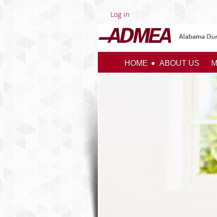
Log in
HOME
ABOUT US
M