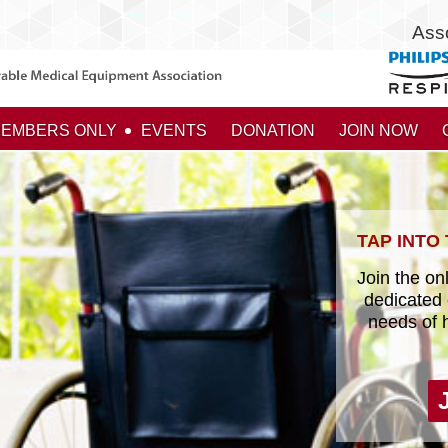
Ass
EMBERS ONLY
EVENTS
DONATION
JOIN NOW
TAP INTO
Join the onl
dedicated 
needs of 