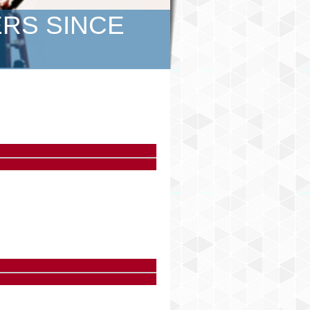
ERS SINCE