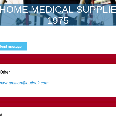
HOME MEDICAL SUPPLI
1975
Other
mwhamilton@outlook.com
AL