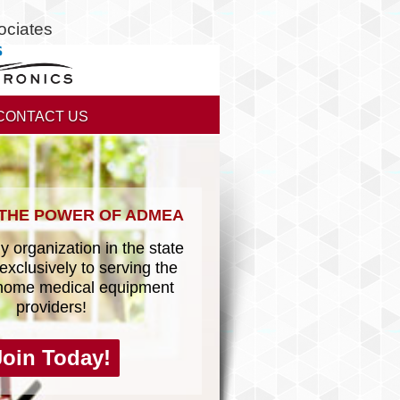
ociates
CONTACT US
 THE POWER OF ADMEA
y organization in the state
exclusively to serving the
home medical equipment
providers!
Join Today!