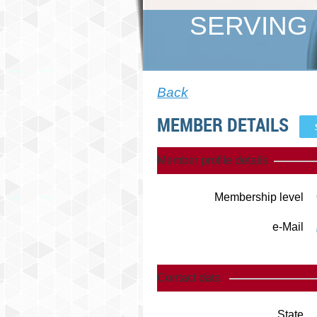
SERVING 
Back
MEMBER DETAILS
Member profile details
Membership level
e-Mail
Contact data
State